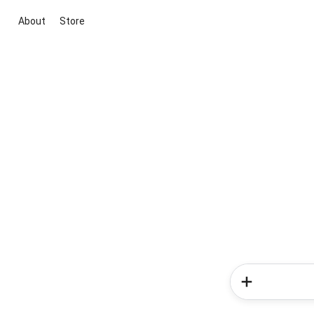
About
Store