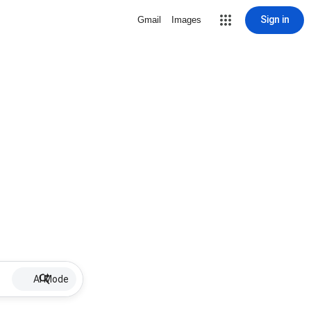
Sign in
Gmail
Images
AI Mode